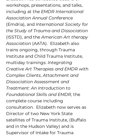
workshops, presentations, and talks, 
including at the 
EMDR International 
Association
Annual Conference
(Emdria), and 
International Society for 
the Study of Trauma and Dissociation 
(ISSTD), and the 
American Art therapy 
Association
 (AATA).  Elizabeth also 
trains ongoing, through Trauma 
Institute and Child Trauma Institute, 
multiday trainings: 
Integrating 
Creative Art Therapies and EMDR with 
Complex Clients
, 
Attachment and 
Dissociation Assessment and 
Treatment: An Introduction to 
Foundational Skills and EMDR
, the 
complete course including 
consultation.  Elizabeth now serves as 
Director of two New York State 
satellites of Trauma Institute, (Buffalo 
and in the Hudson Valley) and is 
Supervisor of Intake for Trauma 