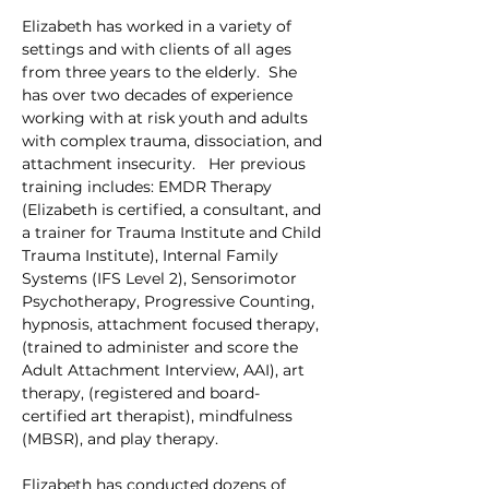
Elizabeth has worked in a variety of 
settings and with clients of all ages 
from three years to the elderly.  She 
has over two decades of experience 
working with at risk youth and adults 
with complex trauma, dissociation, and 
attachment insecurity.   Her previous 
training includes: EMDR Therapy 
(Elizabeth is certified, a consultant, and 
a trainer for Trauma Institute and Child 
Trauma Institute), Internal Family 
Systems (IFS Level 2), Sensorimotor 
Psychotherapy, Progressive Counting, 
hypnosis, attachment focused therapy, 
(trained to administer and score the 
Adult Attachment Interview, AAI), art 
therapy, (registered and board-
certified art therapist), mindfulness 
(MBSR), and play therapy.
Elizabeth has conducted dozens of 