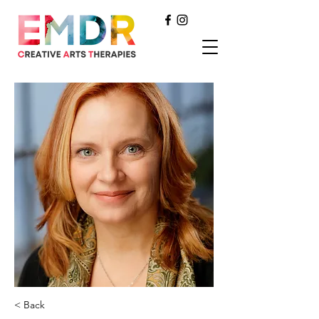
< Back