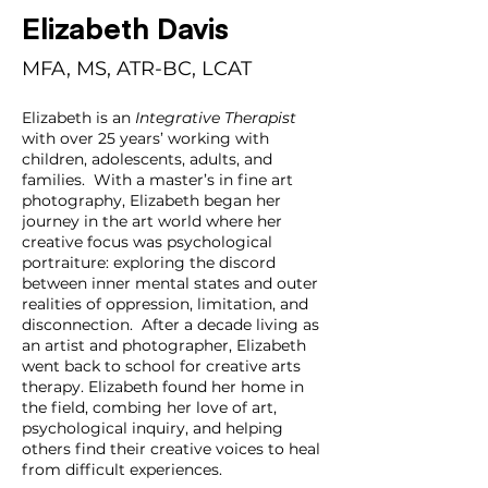
Elizabeth Davis
MFA, MS, ATR-BC, LCAT
Elizabeth is an 
Integrative Therapist
with over 25 years’ working with 
children, adolescents, adults, and 
families.  With a master’s in fine art 
photography, Elizabeth began her 
journey in the art world where her 
creative focus was psychological 
portraiture: exploring the discord 
between inner mental states and outer 
realities of oppression, limitation, and 
disconnection.  After a decade living as 
an artist and photographer, Elizabeth 
went back to school for creative arts 
therapy. Elizabeth found her home in 
the field, combing her love of art, 
psychological inquiry, and helping 
others find their creative voices to heal 
from difficult experiences.