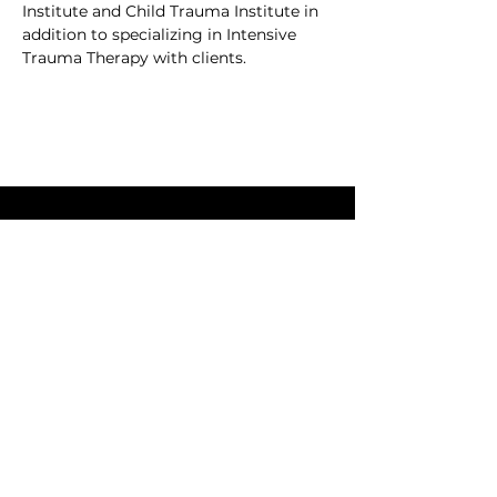
Institute and Child Trauma Institute in 
addition to specializing in Intensive 
Trauma Therapy with clients.
We'd love to connect. Send
us an email.